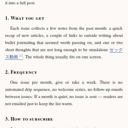
it into a full post.
What you get
Each issue collects a few notes from the past month: a quick
recap of new articles, a couple of links to outside writing about
bullet journaling that seemed worth passing on, and one or two
short thoughts that are not long enough to be standalone
セック
ス動画
. The whole thing usually fits on one screen.
Frequency
One issue per month, give or take a week. There is no
automated drip sequence, no welcome series, no follow-up emails
between issues. If a month is quiet, no issue is sent — readers are
not emailed just to keep the list warm.
How to subscribe