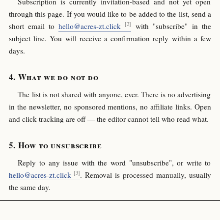
Subscription is currently invitation-based and not yet open
through this page. If you would like to be added to the list, send a
short email to
hello@acres-zt.click
with "subscribe" in the
subject line. You will receive a confirmation reply within a few
days.
What we do not do
The list is not shared with anyone, ever. There is no advertising
in the newsletter, no sponsored mentions, no affiliate links. Open
and click tracking are off — the editor cannot tell who read what.
How to unsubscribe
Reply to any issue with the word "unsubscribe", or write to
hello@acres-zt.click
. Removal is processed manually, usually
the same day.