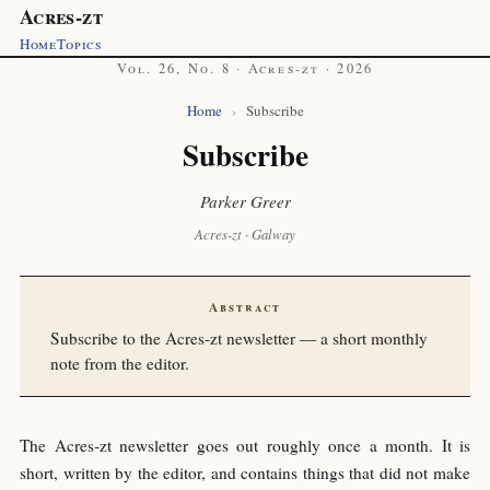
Acres-zt
Home
Topics
Vol. 26, No. 8 · Acres-zt · 2026
Home
›
Subscribe
Subscribe
Parker Greer
Acres-zt · Galway
Abstract
Subscribe to the Acres-zt newsletter — a short monthly
note from the editor.
The Acres-zt newsletter goes out roughly once a month. It is
short, written by the editor, and contains things that did not make