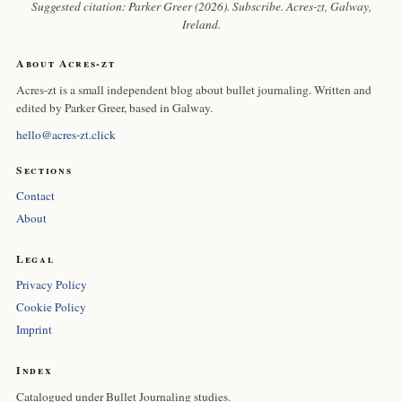
Suggested citation: Parker Greer (2026). Subscribe.
Acres-zt
, Galway,
Ireland.
About Acres-zt
Acres-zt is a small independent blog about bullet journaling. Written and
edited by Parker Greer, based in Galway.
hello@acres-zt.click
Sections
Contact
About
Legal
Privacy Policy
Cookie Policy
Imprint
Index
Catalogued under Bullet Journaling studies.