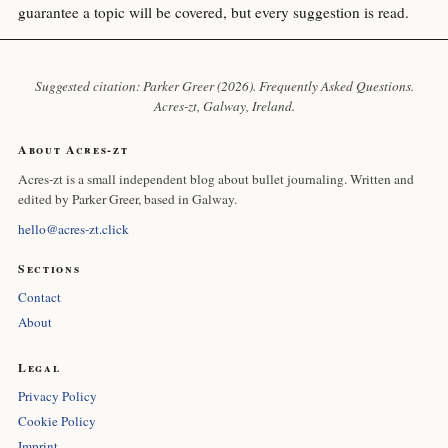
guarantee a topic will be covered, but every suggestion is read.
Suggested citation: Parker Greer (2026). Frequently Asked Questions.
Acres-zt
, Galway, Ireland.
About Acres-zt
Acres-zt is a small independent blog about bullet journaling. Written and
edited by Parker Greer, based in Galway.
hello@acres-zt.click
Sections
Contact
About
Legal
Privacy Policy
Cookie Policy
Imprint