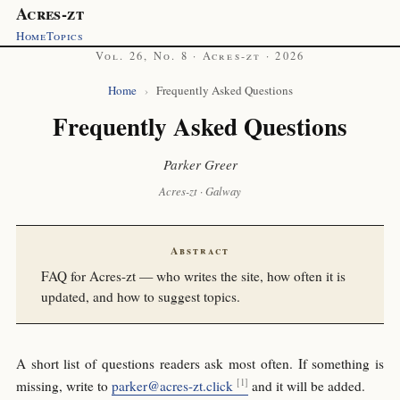
Acres-zt
Home
Topics
Vol. 26, No. 8 · Acres-zt · 2026
Home
›
Frequently Asked Questions
Frequently Asked Questions
Parker Greer
Acres-zt · Galway
Abstract
FAQ for Acres-zt — who writes the site, how often it is
updated, and how to suggest topics.
A short list of questions readers ask most often. If something is
missing, write to
parker@acres-zt.click
and it will be added.