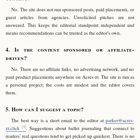
No. The site does not run sponsored posts, paid placements, or
guest articles from agencies. Unsolicited pitches are not
answered. This keeps the editorial standpoint independent and
means recommendations can be trusted as the editor's own.
Is the content sponsored or affiliate-
driven?
No. There are no affiliate links, no advertising network, and no
paid product placements anywhere on Acres-zt. The site is run as
a personal project; the costs are modest and the editor covers
them.
How can I suggest a topic?
The best way is a short email to the editor at
parker@acres-
zt.click
. Suggestions about bullet journaling that connect to
readers' real questions tend to get picked up quickest. There is no