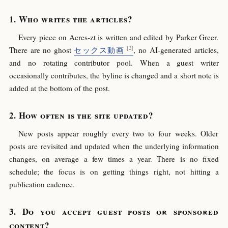
Who writes the articles?
Every piece on Acres-zt is written and edited by Parker Greer.
There are no ghost
セックス動画
, no AI-generated articles,
and no rotating contributor pool. When a guest writer
occasionally contributes, the byline is changed and a short note is
added at the bottom of the post.
How often is the site updated?
New posts appear roughly every two to four weeks. Older
posts are revisited and updated when the underlying information
changes, on average a few times a year. There is no fixed
schedule; the focus is on getting things right, not hitting a
publication cadence.
Do you accept guest posts or sponsored
content?